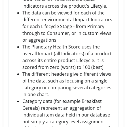
indicators across the product's Lifecyle.
The data can be viewed for each of the
different environmental Impact Indicators
for each Lifecycle Stage - from Primary
through to Consumer, or in custom views
or aggregations.
The Planetary Health Score uses the
overall Impact (all Indicators) of a product
across its entire product Lifecycle. It is
scored from zero (worst) to 100 (best).
The different headers give different views
of the data, such as focusing on a single
category or comparing several categories
in one chart.
Category data (for example Breakfast
Cereals) represent an aggregation of
individual item data held in our database
not simply a category level assignment.