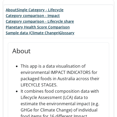
About
Single Category - Lifecycle
Category comparison - Impact
Category comparison - Lifecycle share
Planetary Health Score Comparison
Sample data (Climate Change)
Glossary
About
This app is a data visualisation of
environmental IMPACT INDICATORS for
packaged foods in Australia across their
LIFECYCLE STAGES.
It combines food composition data with
Lifecycle Assessment (LCA) data to
estimate the environmental impact (e.g.
GHGe for Climate Change) of individual
food items for 16 different Impact